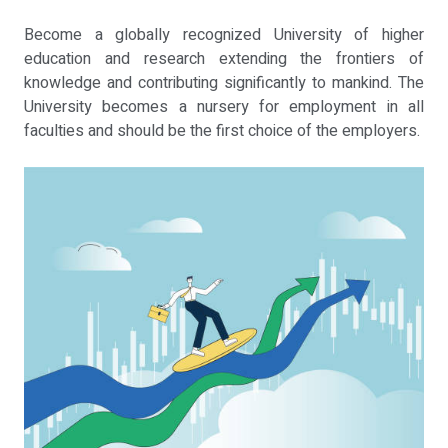
Become a globally recognized University of higher
education and research extending the frontiers of
knowledge and contributing significantly to mankind. The
University becomes a nursery for employment in all
faculties and should be the first choice of the employers.