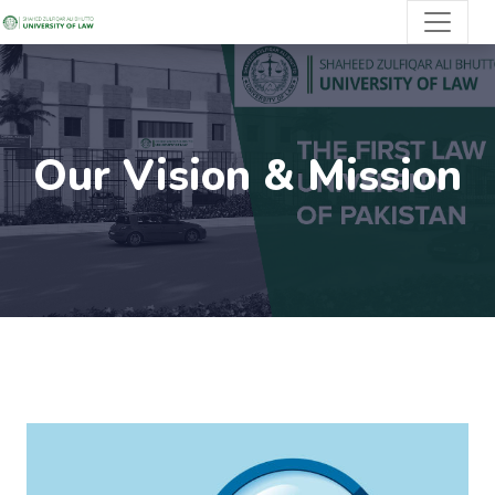
Our Vision & Mission