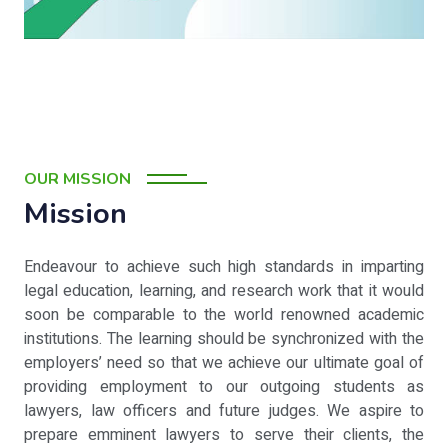
OUR MISSION
Mission
Endeavour to achieve such high standards in imparting
legal education, learning, and research work that it would
soon be comparable to the world renowned academic
institutions. The learning should be synchronized with the
employers’ need so that we achieve our ultimate goal of
providing employment to our outgoing students as
lawyers, law officers and future judges. We aspire to
prepare emminent lawyers to serve their clients, the