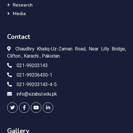
Research
Media
Contact
Chaudhry Khaliq-Uz-Zaman Road, Near Lilly Bridge,
Clifton , Karachi , Pakistan.
021-99203143
021-99206430-1
021-99203143-4-5
info@szabul.edu.pk
Gallery