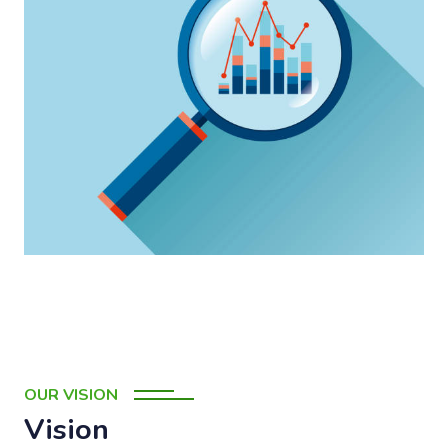
OUR VISION
Vision