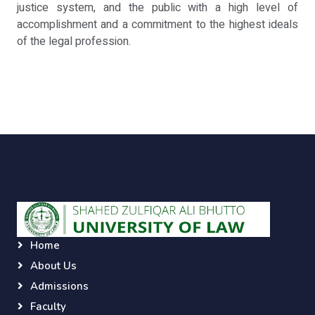
justice system, and the public with a high level of
accomplishment and a commitment to the highest ideals
of the legal profession.
Home
About Us
Admissions
Faculty